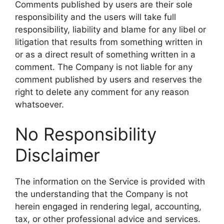
Comments published by users are their sole
responsibility and the users will take full
responsibility, liability and blame for any libel or
litigation that results from something written in
or as a direct result of something written in a
comment. The Company is not liable for any
comment published by users and reserves the
right to delete any comment for any reason
whatsoever.
No Responsibility
Disclaimer
The information on the Service is provided with
the understanding that the Company is not
herein engaged in rendering legal, accounting,
tax, or other professional advice and services.