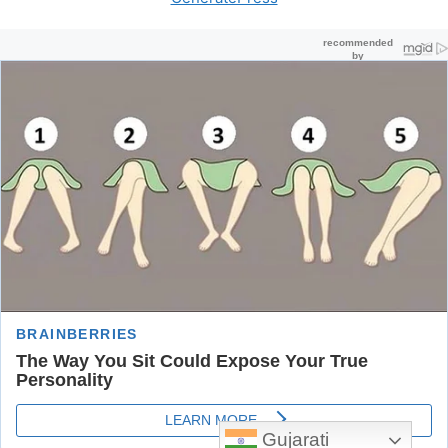
Gujarati