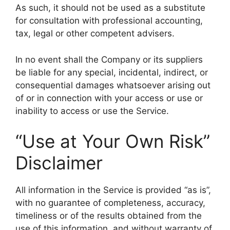
As such, it should not be used as a substitute
for consultation with professional accounting,
tax, legal or other competent advisers.
In no event shall the Company or its suppliers
be liable for any special, incidental, indirect, or
consequential damages whatsoever arising out
of or in connection with your access or use or
inability to access or use the Service.
“Use at Your Own Risk”
Disclaimer
All information in the Service is provided “as is”,
with no guarantee of completeness, accuracy,
timeliness or of the results obtained from the
use of this information, and without warranty of