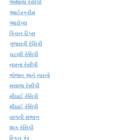
અથાણા રેસીપી
આઈસ્ક્રીમ
આરોગ્ય
કિચન ટિપ્સ
ગુજરાતી રેસિપી
ચટણી રેસિપી
નાસ્તા રેસીપી
ભોજન અને નાસ્તો
મસાલા રેસીપી
મીઠાઈ રેસિપી
મીઠાઈ રેસિપી
વાળની સંભાળ
શાક રેસિપી
સ્કિન કેર