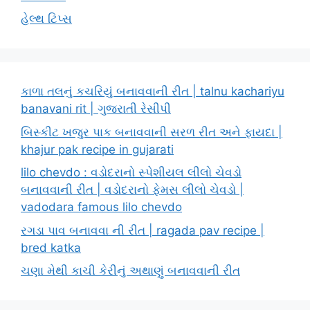
હેલ્થ ટિપ્સ
કાળા તલનું કચરિયું બનાવવાની રીત | talnu kachariyu
banavani rit | ગુજરાતી રેસીપી
બિસ્કીટ ખજુર પાક બનાવવાની સરળ રીત અને ફાયદા |
khajur pak recipe in gujarati
lilo chevdo : વડોદરાનો સ્પેશીયલ લીલો ચેવડો
બનાવવાની રીત | વડોદરાનો ફેમસ લીલો ચેવડો |
vadodara famous lilo chevdo
રગડા પાવ બનાવવા ની રીત | ragada pav recipe |
bred katka
ચણા મેથી કાચી કેરીનું અથાણું બનાવવાની રીત