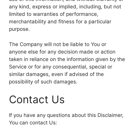
any kind, express or implied, including, but not
limited to warranties of performance,
merchantability and fitness for a particular
purpose.
The Company will not be liable to You or
anyone else for any decision made or action
taken in reliance on the information given by the
Service or for any consequential, special or
similar damages, even if advised of the
possibility of such damages.
Contact Us
If you have any questions about this Disclaimer,
You can contact Us: