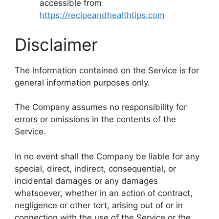
accessible from
https://recipeandhealthtips.com
Disclaimer
The information contained on the Service is for
general information purposes only.
The Company assumes no responsibility for
errors or omissions in the contents of the
Service.
In no event shall the Company be liable for any
special, direct, indirect, consequential, or
incidental damages or any damages
whatsoever, whether in an action of contract,
negligence or other tort, arising out of or in
connection with the use of the Service or the