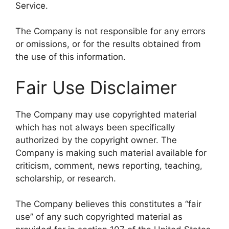
Service.
The Company is not responsible for any errors
or omissions, or for the results obtained from
the use of this information.
Fair Use Disclaimer
The Company may use copyrighted material
which has not always been specifically
authorized by the copyright owner. The
Company is making such material available for
criticism, comment, news reporting, teaching,
scholarship, or research.
The Company believes this constitutes a “fair
use” of any such copyrighted material as