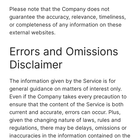
Please note that the Company does not
guarantee the accuracy, relevance, timeliness,
or completeness of any information on these
external websites.
Errors and Omissions
Disclaimer
The information given by the Service is for
general guidance on matters of interest only.
Even if the Company takes every precaution to
ensure that the content of the Service is both
current and accurate, errors can occur. Plus,
given the changing nature of laws, rules and
regulations, there may be delays, omissions or
inaccuracies in the information contained on the