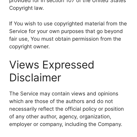
provided for in section 107 of the United States
Copyright law.
If You wish to use copyrighted material from the
Service for your own purposes that go beyond
fair use, You must obtain permission from the
copyright owner.
Views Expressed
Disclaimer
The Service may contain views and opinions
which are those of the authors and do not
necessarily reflect the official policy or position
of any other author, agency, organization,
employer or company, including the Company.