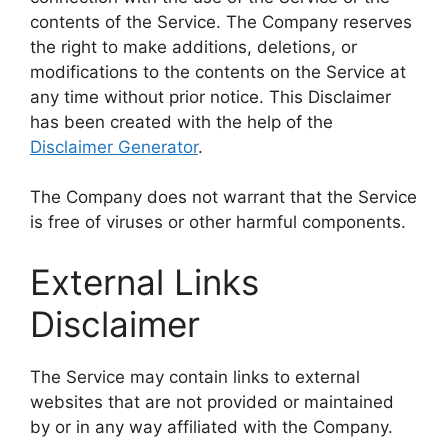
contents of the Service. The Company reserves
the right to make additions, deletions, or
modifications to the contents on the Service at
any time without prior notice. This Disclaimer
has been created with the help of the
Disclaimer Generator
.
The Company does not warrant that the Service
is free of viruses or other harmful components.
External Links
Disclaimer
The Service may contain links to external
websites that are not provided or maintained
by or in any way affiliated with the Company.