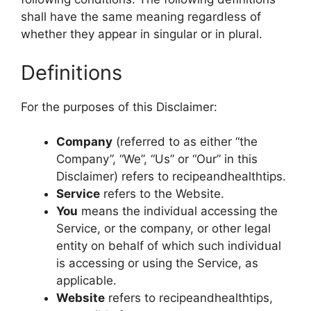
shall have the same meaning regardless of
whether they appear in singular or in plural.
Definitions
For the purposes of this Disclaimer:
Company
(referred to as either “the
Company”, “We”, “Us” or “Our” in this
Disclaimer) refers to recipeandhealthtips.
Service
refers to the Website.
You
means the individual accessing the
Service, or the company, or other legal
entity on behalf of which such individual
is accessing or using the Service, as
applicable.
Website
refers to recipeandhealthtips,