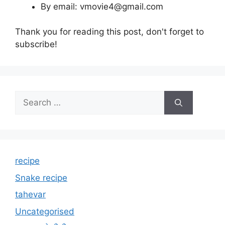
By email: vmovie4@gmail.com
Thank you for reading this post, don't forget to
subscribe!
Search
for:
recipe
Snake recipe
tahevar
Uncategorised