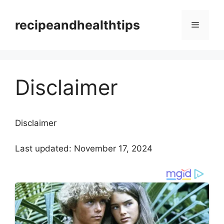
Skip
to
recipeandhealthtips
Menu
content
Disclaimer
Disclaimer
Last updated: November 17, 2024