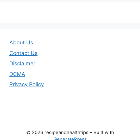
About Us
Contact Us
Disclaimer
DCMA
Privacy Policy
© 2026 recipeandhealthtips
• Built with
GeneratePress