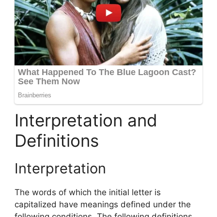
Interpretation and
Definitions
Interpretation
The words of which the initial letter is
capitalized have meanings defined under the
following conditions. The following definitions